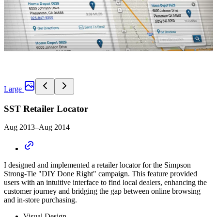
Large
SST Retailer Locator
Aug 2013–Aug 2014
I designed and implemented a retailer locator for the Simpson
Strong-Tie "DIY Done Right" campaign. This feature provided
users with an intuitive interface to find local dealers, enhancing the
customer journey and bridging the gap between online browsing
and in-store purchasing.
Visual Design