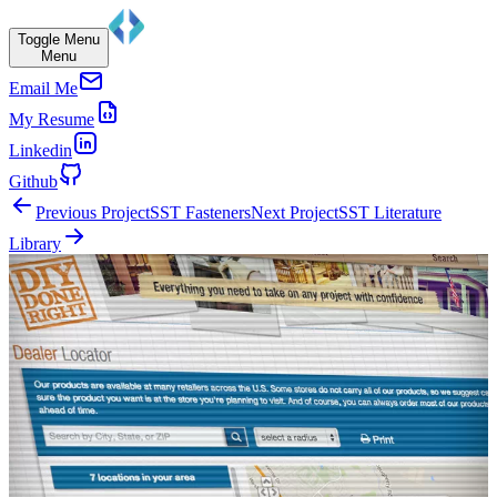
Toggle Menu
Menu
Email Me
My Resume
Linkedin
Github
Previous Project
SST Fasteners
Next Project
SST Literature
Library