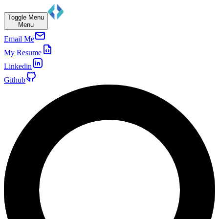
Toggle Menu
Menu
Email Me
My Resume
Linkedin
Github