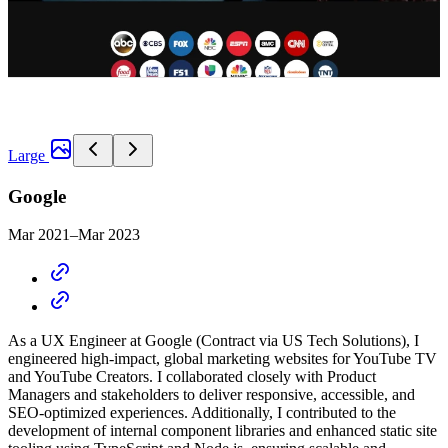
Large
Google
Mar 2021–Mar 2023
As a UX Engineer at Google
(Contract via US Tech Solutions)
, I
engineered high-impact, global marketing websites for YouTube TV
and YouTube Creators. I collaborated closely with Product
Managers and stakeholders to deliver responsive, accessible, and
SEO-optimized experiences. Additionally, I contributed to the
development of internal component libraries and enhanced static site