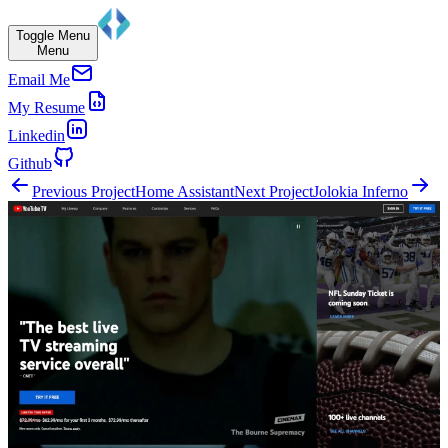
Toggle Menu
Menu
Email Me
My Resume
Linkedin
Github
Previous Project
Home Assistant
Next Project
Jolokia Inferno