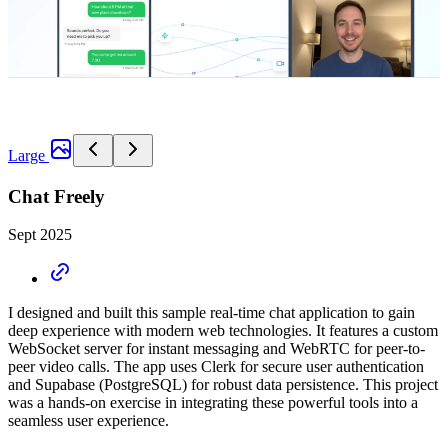
Large
Chat Freely
Sept 2025
I designed and built this sample real-time chat application to gain
deep experience with modern web technologies. It features a custom
WebSocket server for instant messaging and WebRTC for peer-to-
peer video calls. The app uses Clerk for secure user authentication
and Supabase (PostgreSQL) for robust data persistence. This project
was a hands-on exercise in integrating these powerful tools into a
seamless user experience.