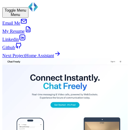
Toggle Menu
Menu
Email Me
My Resume
Linkedin
Github
Next Project
Home Assistant